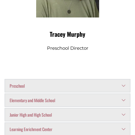
Tracey Murphy
Preschool Director
Preschool
Tracey Murphy
Elementary and Middle School
- Preschool Director
Christina Owenby
 - Administrative 
Junior High and High School
Brian Hellard
 - Principal
Assistant/Admissions
Lisa Goates
 - Administrative 
Learning Enrichment Center
Dr. Allen Williams
 - Principal