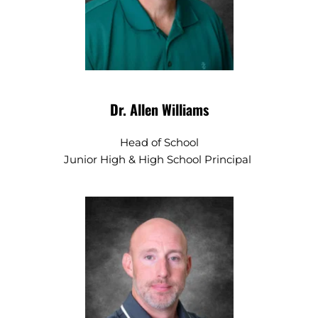
Dr. Allen Williams
Head of School
Junior High & High School Principal 