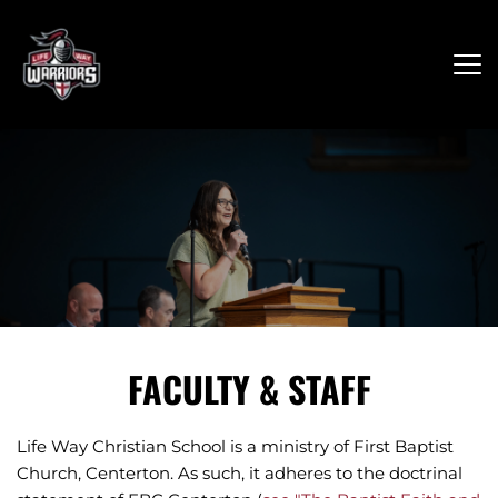
FACULTY & STAFF
Life Way Christian School is a ministry of First Baptist 
Church, Centerton. As such, it adheres to the doctrinal 