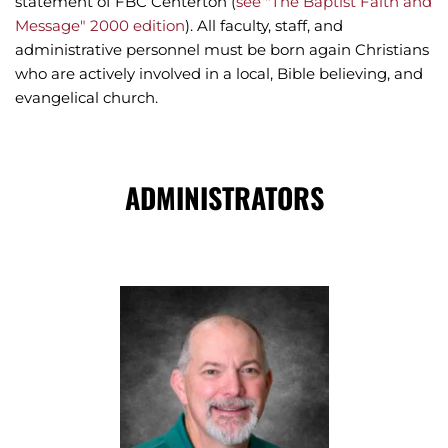
statement of FBC Centerton (
see "The Baptist Faith and 
Message" 2000 edition
). All faculty, staff, and 
administrative personnel must be born again Christians 
who are actively involved in a local, Bible believing, and 
evangelical church.
ADMINISTRATORS