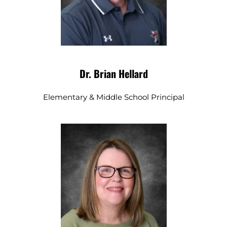
Dr. Brian Hellard
Elementary & Middle School Principal